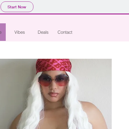
Start Now
e
Vibes
Deals
Contact