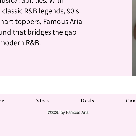
 classic R&B legends, 90's
hart-toppers, Famous Aria
und that bridges the gap
 modern R&B.
me
Vibes
Deals
Con
©2025 by Famous Aria