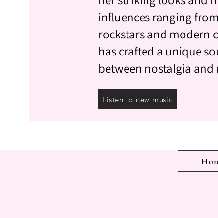
influences ranging from
rockstars and modern c
has crafted a unique so
between nostalgia and
Listen to new music
Ho