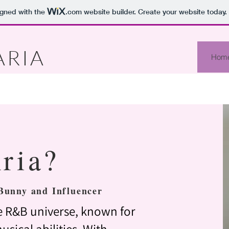
igned with the
.com
website builder. Create your website today.
ARIA
Hom
ria?
Bunny and Influencer
the R&B universe, known for
usical abilities. With