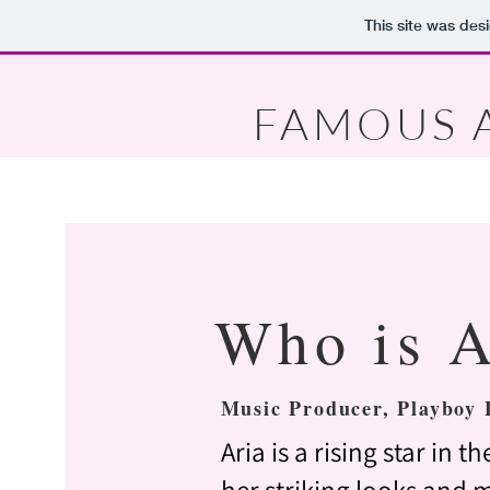
This site was des
FAMOUS 
Who is A
Music Producer, Playboy 
Aria is a rising star in 
her striking looks and m