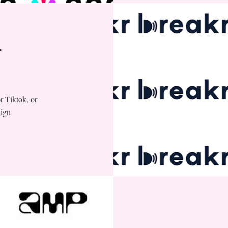
r
r Tiktok, or
aign