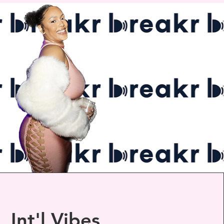
Int'l Vibes