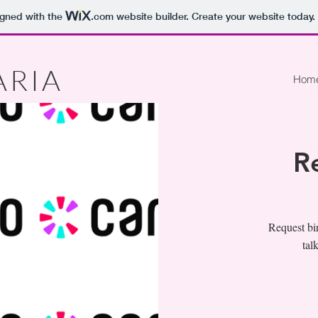
igned with the
.com
website builder. Create your website today.
ARIA
Hom
R
Request bir
tal