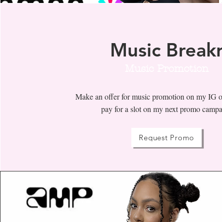
Music Break
Music Promotion
Make an offer for music promotion on my IG o
pay for a slot on my next promo camp
Request Promo