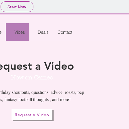
Start Now
e
Vibes
Deals
Contact
equest a Video
Now on Cameo
thday shoutouts, questions, advice, roasts, pep
ks, fantasy football thoughts , and more!
Request a Video