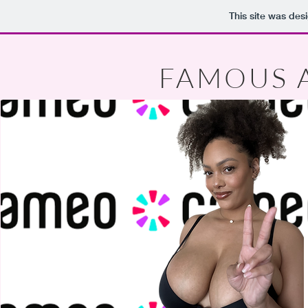
This site was des
FAMOUS 