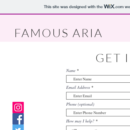
This site was designed with the
.com
web
FAMOUS ARIA
GET 
Name
Email Address
Phone (optional)
How may I help?