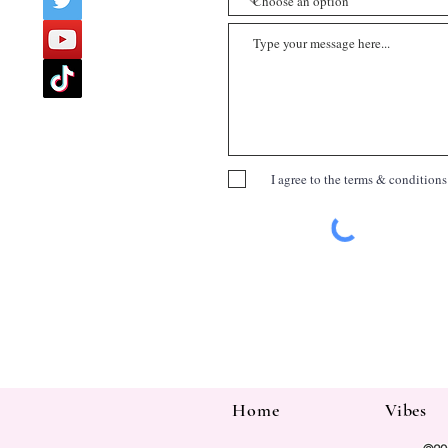
I agree to the terms & conditions
Home
Vibes